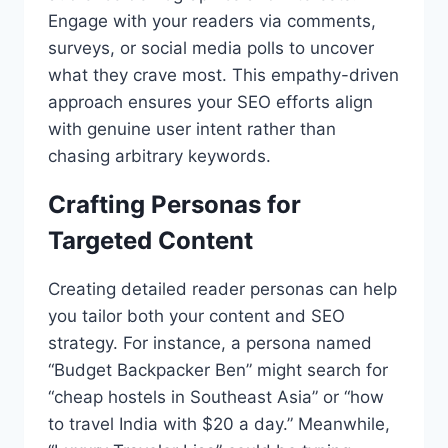
Engage with your readers via comments,
surveys, or social media polls to uncover
what they crave most. This empathy-driven
approach ensures your SEO efforts align
with genuine user intent rather than
chasing arbitrary keywords.
Crafting Personas for
Targeted Content
Creating detailed reader personas can help
you tailor both your content and SEO
strategy. For instance, a persona named
“Budget Backpacker Ben” might search for
“cheap hostels in Southeast Asia” or “how
to travel India with $20 a day.” Meanwhile,