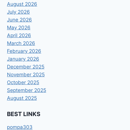
August 2026
July 2026
June 2026
May 2026
April 2026
March 2026
February 2026
January 2026
December 2025
November 2025
October 2025
September 2025
August 2025
BEST LINKS
pompa303