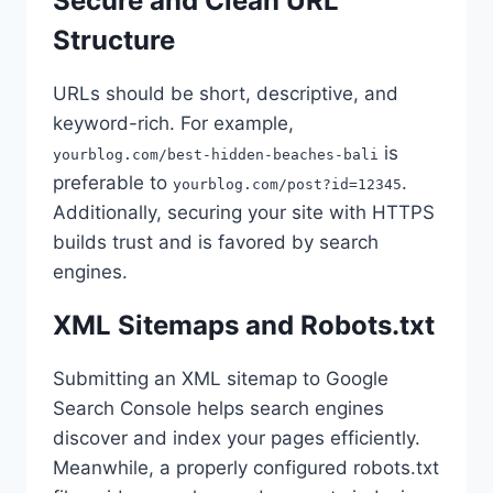
Secure and Clean URL
Structure
URLs should be short, descriptive, and
keyword-rich. For example,
is
yourblog.com/best-hidden-beaches-bali
preferable to
.
yourblog.com/post?id=12345
Additionally, securing your site with HTTPS
builds trust and is favored by search
engines.
XML Sitemaps and Robots.txt
Submitting an XML sitemap to Google
Search Console helps search engines
discover and index your pages efficiently.
Meanwhile, a properly configured robots.txt