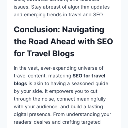
issues. Stay abreast of algorithm updates
and emerging trends in travel and SEO.
Conclusion: Navigating
the Road Ahead with SEO
for Travel Blogs
In the vast, ever-expanding universe of
travel content, mastering
SEO for travel
blogs
is akin to having a seasoned guide
by your side. It empowers you to cut
through the noise, connect meaningfully
with your audience, and build a lasting
digital presence. From understanding your
readers’ desires and crafting targeted