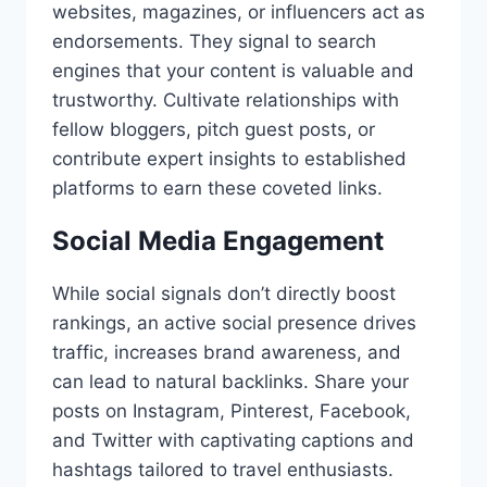
websites, magazines, or influencers act as
endorsements. They signal to search
engines that your content is valuable and
trustworthy. Cultivate relationships with
fellow bloggers, pitch guest posts, or
contribute expert insights to established
platforms to earn these coveted links.
Social Media Engagement
While social signals don’t directly boost
rankings, an active social presence drives
traffic, increases brand awareness, and
can lead to natural backlinks. Share your
posts on Instagram, Pinterest, Facebook,
and Twitter with captivating captions and
hashtags tailored to travel enthusiasts.