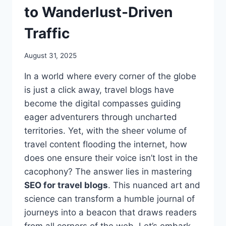
to Wanderlust-Driven
Traffic
August 31, 2025
In a world where every corner of the globe
is just a click away, travel blogs have
become the digital compasses guiding
eager adventurers through uncharted
territories. Yet, with the sheer volume of
travel content flooding the internet, how
does one ensure their voice isn’t lost in the
cacophony? The answer lies in mastering
SEO for travel blogs
. This nuanced art and
science can transform a humble journal of
journeys into a beacon that draws readers