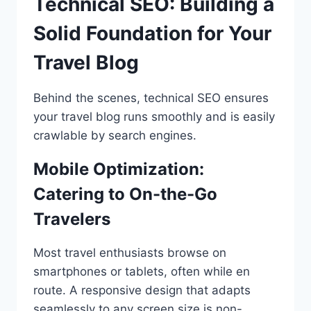
Technical SEO: Building a
Solid Foundation for Your
Travel Blog
Behind the scenes, technical SEO ensures
your travel blog runs smoothly and is easily
crawlable by search engines.
Mobile Optimization:
Catering to On-the-Go
Travelers
Most travel enthusiasts browse on
smartphones or tablets, often while en
route. A responsive design that adapts
seamlessly to any screen size is non-