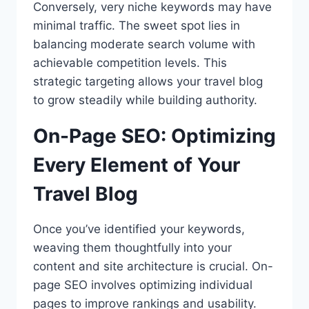
Conversely, very niche keywords may have
minimal traffic. The sweet spot lies in
balancing moderate search volume with
achievable competition levels. This
strategic targeting allows your travel blog
to grow steadily while building authority.
On-Page SEO: Optimizing
Every Element of Your
Travel Blog
Once you’ve identified your keywords,
weaving them thoughtfully into your
content and site architecture is crucial. On-
page SEO involves optimizing individual
pages to improve rankings and usability.