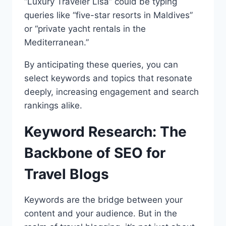
“Luxury Traveler Lisa” could be typing
queries like “five-star resorts in Maldives”
or “private yacht rentals in the
Mediterranean.”
By anticipating these queries, you can
select keywords and topics that resonate
deeply, increasing engagement and search
rankings alike.
Keyword Research: The
Backbone of SEO for
Travel Blogs
Keywords are the bridge between your
content and your audience. But in the