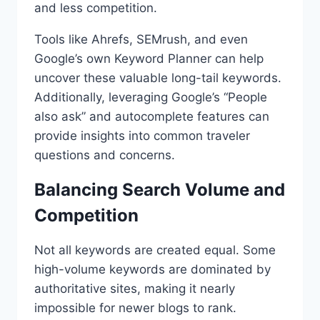
and less competition.
Tools like Ahrefs, SEMrush, and even
Google’s own Keyword Planner can help
uncover these valuable long-tail keywords.
Additionally, leveraging Google’s “People
also ask” and autocomplete features can
provide insights into common traveler
questions and concerns.
Balancing Search Volume and
Competition
Not all keywords are created equal. Some
high-volume keywords are dominated by
authoritative sites, making it nearly
impossible for newer blogs to rank.