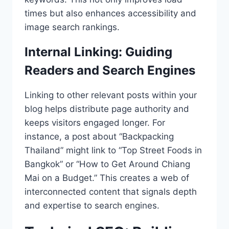
times but also enhances accessibility and
image search rankings.
Internal Linking: Guiding
Readers and Search Engines
Linking to other relevant posts within your
blog helps distribute page authority and
keeps visitors engaged longer. For
instance, a post about “Backpacking
Thailand” might link to “Top Street Foods in
Bangkok” or “How to Get Around Chiang
Mai on a Budget.” This creates a web of
interconnected content that signals depth
and expertise to search engines.