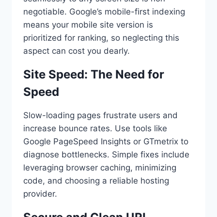
negotiable. Google’s mobile-first indexing
means your mobile site version is
prioritized for ranking, so neglecting this
aspect can cost you dearly.
Site Speed: The Need for
Speed
Slow-loading pages frustrate users and
increase bounce rates. Use tools like
Google PageSpeed Insights or GTmetrix to
diagnose bottlenecks. Simple fixes include
leveraging browser caching, minimizing
code, and choosing a reliable hosting
provider.