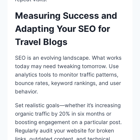
Measuring Success and
Adapting Your SEO for
Travel Blogs
SEO is an evolving landscape. What works
today may need tweaking tomorrow. Use
analytics tools to monitor traffic patterns,
bounce rates, keyword rankings, and user
behavior.
Set realistic goals—whether it’s increasing
organic traffic by 20% in six months or
boosting engagement on a particular post.
Regularly audit your website for broken
links, outdated content, and technical