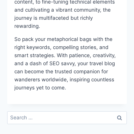
content, to fine-tuning technical elements
and cultivating a vibrant community, the
journey is multifaceted but richly
rewarding.
So pack your metaphorical bags with the
right keywords, compelling stories, and
smart strategies. With patience, creativity,
and a dash of SEO savvy, your travel blog
can become the trusted companion for
wanderers worldwide, inspiring countless
journeys yet to come.
Search
for: