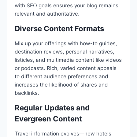
with SEO goals ensures your blog remains
relevant and authoritative.
Diverse Content Formats
Mix up your offerings with how-to guides,
destination reviews, personal narratives,
listicles, and multimedia content like videos
or podcasts. Rich, varied content appeals
to different audience preferences and
increases the likelihood of shares and
backlinks.
Regular Updates and
Evergreen Content
Travel information evolves—new hotels