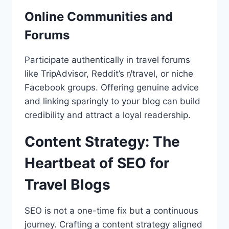
Online Communities and
Forums
Participate authentically in travel forums
like TripAdvisor, Reddit’s r/travel, or niche
Facebook groups. Offering genuine advice
and linking sparingly to your blog can build
credibility and attract a loyal readership.
Content Strategy: The
Heartbeat of SEO for
Travel Blogs
SEO is not a one-time fix but a continuous
journey. Crafting a content strategy aligned