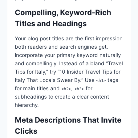
Compelling, Keyword-Rich
Titles and Headings
Your blog post titles are the first impression
both readers and search engines get.
Incorporate your primary keyword naturally
and compellingly. Instead of a bland “Travel
Tips for Italy,” try “10 Insider Travel Tips for
Italy That Locals Swear By.” Use
tags
<h1>
for main titles and
,
for
<h2>
<h3>
subheadings to create a clear content
hierarchy.
Meta Descriptions That Invite
Clicks