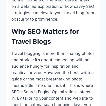
from all corners of the web. Let’s embark
on a detailed exploration of how savvy SEO
strategies can elevate your travel blog from
obscurity to prominence.
Why SEO Matters for
Travel Blogs
Travel blogging is more than sharing photos
and stories; it’s about connecting with an
audience hungry for inspiration and
practical advice. However, the best-written
guide or the most breathtaking photo
means little if no one finds it. This is where
SEO—Search Engine Optimization—steps
in. By tailoring your content and website to
meet the criteria search engines love, you