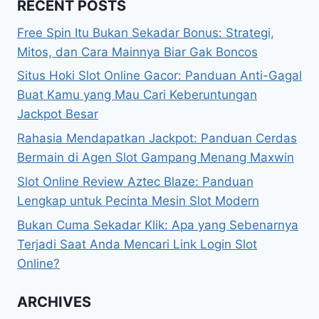
RECENT POSTS
Free Spin Itu Bukan Sekadar Bonus: Strategi,
Mitos, dan Cara Mainnya Biar Gak Boncos
Situs Hoki Slot Online Gacor: Panduan Anti-Gagal
Buat Kamu yang Mau Cari Keberuntungan
Jackpot Besar
Rahasia Mendapatkan Jackpot: Panduan Cerdas
Bermain di Agen Slot Gampang Menang Maxwin
Slot Online Review Aztec Blaze: Panduan
Lengkap untuk Pecinta Mesin Slot Modern
Bukan Cuma Sekadar Klik: Apa yang Sebenarnya
Terjadi Saat Anda Mencari Link Login Slot
Online?
ARCHIVES