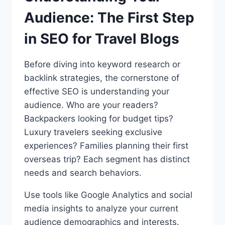
Audience: The First Step
in SEO for Travel Blogs
Before diving into keyword research or
backlink strategies, the cornerstone of
effective SEO is understanding your
audience. Who are your readers?
Backpackers looking for budget tips?
Luxury travelers seeking exclusive
experiences? Families planning their first
overseas trip? Each segment has distinct
needs and search behaviors.
Use tools like Google Analytics and social
media insights to analyze your current
audience demographics and interests.