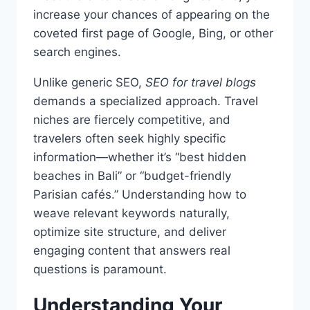
increase your chances of appearing on the
coveted first page of Google, Bing, or other
search engines.
Unlike generic SEO,
SEO for travel blogs
demands a specialized approach. Travel
niches are fiercely competitive, and
travelers often seek highly specific
information—whether it’s “best hidden
beaches in Bali” or “budget-friendly
Parisian cafés.” Understanding how to
weave relevant keywords naturally,
optimize site structure, and deliver
engaging content that answers real
questions is paramount.
Understanding Your