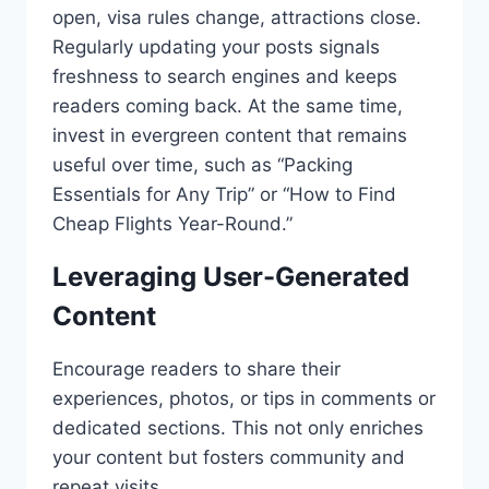
open, visa rules change, attractions close.
Regularly updating your posts signals
freshness to search engines and keeps
readers coming back. At the same time,
invest in evergreen content that remains
useful over time, such as “Packing
Essentials for Any Trip” or “How to Find
Cheap Flights Year-Round.”
Leveraging User-Generated
Content
Encourage readers to share their
experiences, photos, or tips in comments or
dedicated sections. This not only enriches
your content but fosters community and
repeat visits.