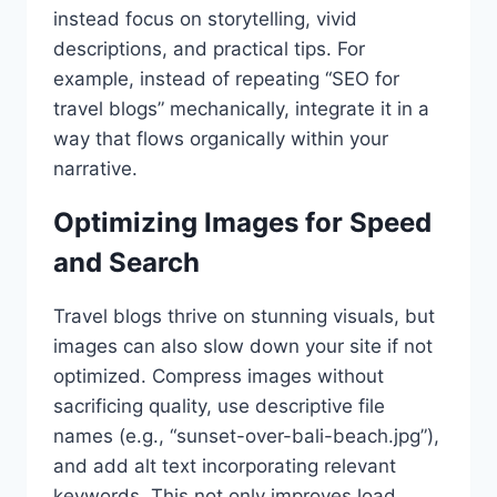
instead focus on storytelling, vivid
descriptions, and practical tips. For
example, instead of repeating “SEO for
travel blogs” mechanically, integrate it in a
way that flows organically within your
narrative.
Optimizing Images for Speed
and Search
Travel blogs thrive on stunning visuals, but
images can also slow down your site if not
optimized. Compress images without
sacrificing quality, use descriptive file
names (e.g., “sunset-over-bali-beach.jpg”),
and add alt text incorporating relevant
keywords. This not only improves load