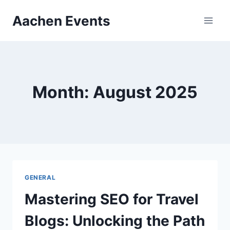
Skip
Aachen Events
to
content
Month: August 2025
GENERAL
Mastering SEO for Travel
Blogs: Unlocking the Path