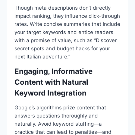
Though meta descriptions don’t directly
impact ranking, they influence click-through
rates. Write concise summaries that include
your target keywords and entice readers
with a promise of value, such as “Discover
secret spots and budget hacks for your
next Italian adventure.”
Engaging, Informative
Content with Natural
Keyword Integration
Google’s algorithms prize content that
answers questions thoroughly and
naturally. Avoid keyword stuffing—a
practice that can lead to penalties—and