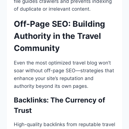
file guides crawlers and prevents indexing
of duplicate or irrelevant content.
Off-Page SEO: Building
Authority in the Travel
Community
Even the most optimized travel blog won’t
soar without off-page SEO—strategies that
enhance your site’s reputation and
authority beyond its own pages.
Backlinks: The Currency of
Trust
High-quality backlinks from reputable travel