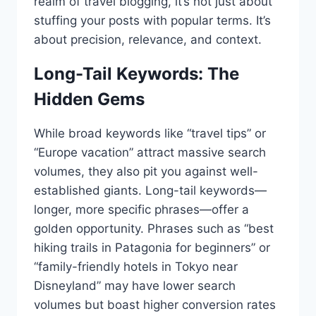
realm of travel blogging, it’s not just about
stuffing your posts with popular terms. It’s
about precision, relevance, and context.
Long-Tail Keywords: The
Hidden Gems
While broad keywords like “travel tips” or
“Europe vacation” attract massive search
volumes, they also pit you against well-
established giants. Long-tail keywords—
longer, more specific phrases—offer a
golden opportunity. Phrases such as “best
hiking trails in Patagonia for beginners” or
“family-friendly hotels in Tokyo near
Disneyland” may have lower search
volumes but boast higher conversion rates